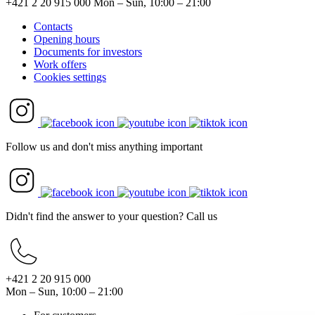
+421 2 20 915 000
Mon – Sun, 10:00 – 21:00
Contacts
Opening hours
Documents for investors
Work offers
Cookies settings
Follow us and don't miss anything important
Didn't find the answer to your question? Call us
+421 2 20 915 000
Mon – Sun, 10:00 – 21:00