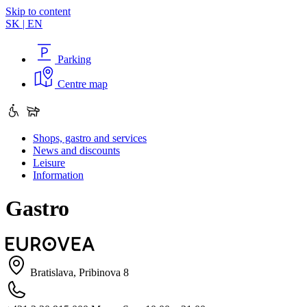
Skip to content
SK
|
EN
Parking
Centre map
Shops, gastro and services
News and discounts
Leisure
Information
Gastro
Bratislava, Pribinova 8