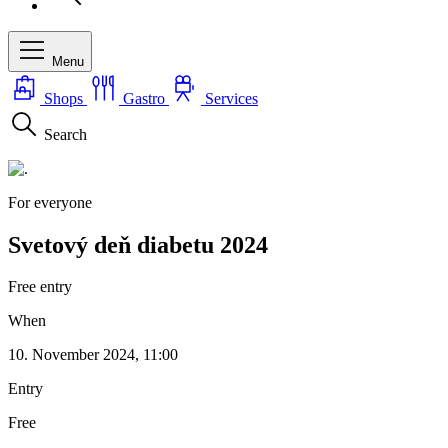
Menu
Shops
Gastro
Services
Search
For everyone
Svetový deň diabetu 2024
Free entry
When
10. November 2024, 11:00
Entry
Free