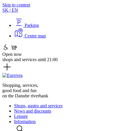
Skip to content
SK
|
EN
Parking
Centre map
Open now
shops and services until 21:00
Shopping, services,
good food and fun
on the Danube riverbank
Shops, gastro and services
News and discounts
Leisure
Information