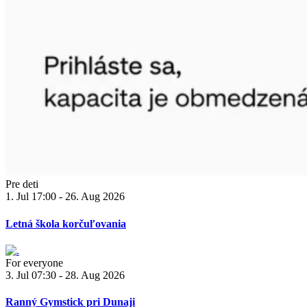
Pre deti
1. Jul 17:00 - 26. Aug 2026
Letná škola korčuľovania
For everyone
3. Jul 07:30 - 28. Aug 2026
Ranný Gymstick pri Dunaji