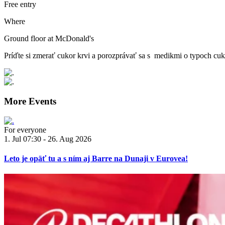
Free entry
Where
Ground floor at McDonald's
Príďte si zmerať cukor krvi a porozprávať sa s medikmi o typoch cuk
More Events
For everyone
1. Jul 07:30 - 26. Aug 2026
Leto je opäť tu a s ním aj Barre na Dunaji v Eurovea!