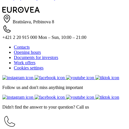
Bratislava, Pribinova 8
+421 2 20 915 000
Mon – Sun, 10:00 – 21:00
Contacts
Opening hours
Documents for investors
Work offers
Cookies settings
Follow us and don't miss anything important
Didn't find the answer to your question? Call us