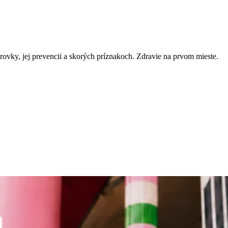
rovky, jej prevencii a skorých príznakoch. Zdravie na prvom mieste.