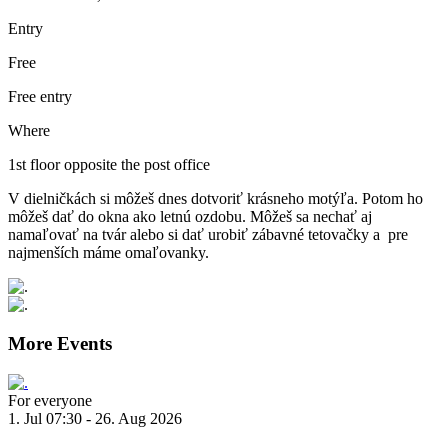
Entry
Free
Free entry
Where
1st floor opposite the post office
V dielničkách si môžeš dnes dotvoriť krásneho motýľa. Potom ho
môžeš dať do okna ako letnú ozdobu. Môžeš sa nechať aj
namaľovať na tvár alebo si dať urobiť zábavné tetovačky a pre
najmenších máme omaľovanky.
More Events
For everyone
1. Jul 07:30 - 26. Aug 2026