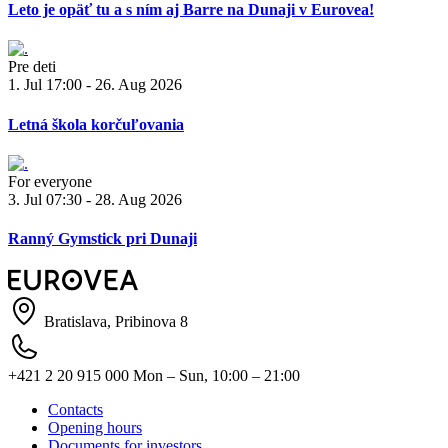
Leto je opäť tu a s ním aj Barre na Dunaji v Eurovea!
Pre deti
1. Jul 17:00 - 26. Aug 2026
Letná škola korčuľovania
For everyone
3. Jul 07:30 - 28. Aug 2026
Ranný Gymstick pri Dunaji
Bratislava, Pribinova 8
+421 2 20 915 000
Mon – Sun, 10:00 – 21:00
Contacts
Opening hours
Documents for investors