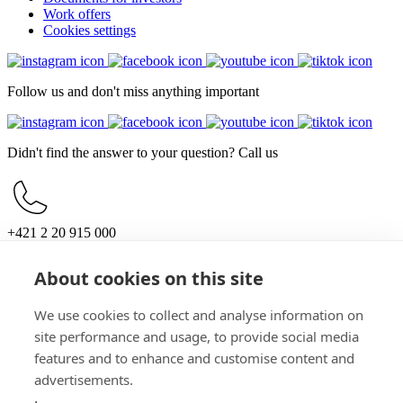
Work offers
Cookies settings
Follow us and don't miss anything important
Didn't find the answer to your question? Call us
+421 2 20 915 000
Mon – Sun, 10:00 – 21:00
About cookies on this site
For customers
Opening hours
Parking
We use cookies to collect and analyse information on
How to get here
site performance and usage, to provide social media
For partners
features and to enhance and customise content and
Documents for investors
Work offers
advertisements.
General information