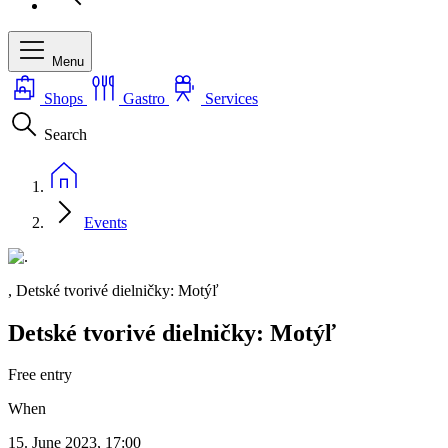
Menu
Shops
Gastro
Services
Search
Events
, Detské tvorivé dielničky: Motýľ
Detské tvorivé dielničky: Motýľ
Free entry
When
15. June 2023, 17:00