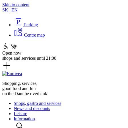
Skip to content
SK
|
EN
Parking
Centre map
Open now
shops and services until 21:00
Shopping, services,
good food and fun
on the Danube riverbank
Shops, gastro and services
News and discounts
Leisure
Information