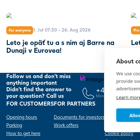
1. Jul 07:30 - 26. Aug 2026
For everyone
Pre 
Leto je opäť tu a s ním aj Barre na
Le
Dunaji v Eurovea!
About co
We use coo
Follow us and don't miss
provide so
anything important
advertisem
+421 2 20 91
Didn't find the answer to
your question? Call us
Mon – Sun, 10:00 – 21:00
Learn mor
FOR CUSTOMERS
FOR PARTNERS
Allow
Opening hours
Documents for investors
Contacts
Parking
Work offers
Privacy policy
How to get here
Cookie policy