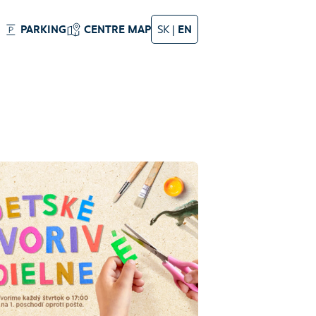
PARKING
CENTRE MAP
SK
|
EN