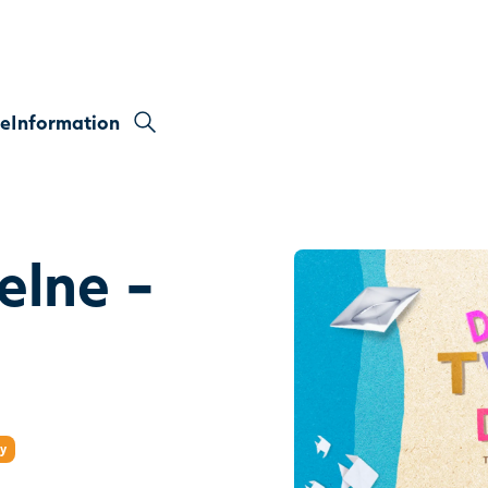
re
Information
elne -
ry