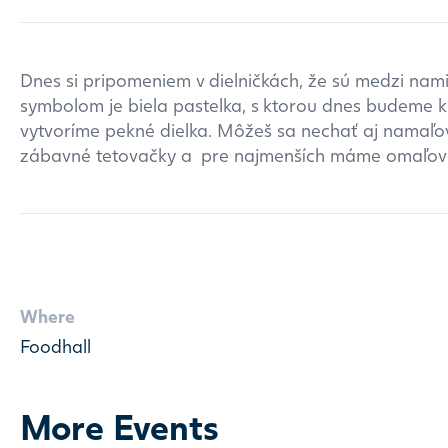
Dnes si pripomeniem v dielničkách, že sú medzi nami 
symbolom je biela pastelka, s ktorou dnes budeme kr
vytvoríme pekné dielka. Môžeš sa nechať aj namaľov
zábavné tetovačky a pre najmenších máme omaľov
Where
Foodhall
More Events