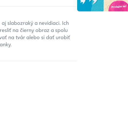
aj slabozraký a nevidiaci. Ich
esliť na čierny obraz a spolu
ať na tvár alebo si dať urobiť
anky.