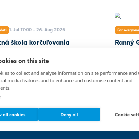
1. Jul 17:00 - 26. Aug 2026
deti
For everyone
tná škola korčuľovania
Ranný G
okies on this site
kies to collect and analyse information on site performance and 
cial media features and to enhance and customise content and
ents.
5 000
e
 all cookies
Deny all
Cookie set
EUROVEA
Show on map