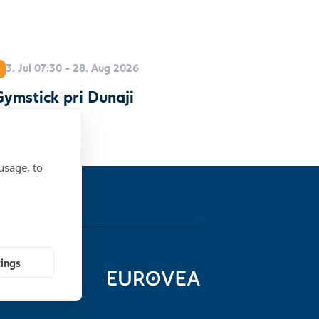
3. Jul 07:30 - 28. Aug 2026
ymstick pri Dunaji
usage, to
tings