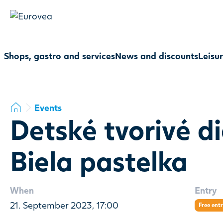
Shops, gastro and services
News and discounts
Leisu
Events
Detské tvorivé di
Biela pastelka
When
Entry
21. September 2023, 17:00
Free ent